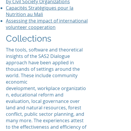
by Civil Society Organizations
Capacités Stratégiques pour la
Nutrition
au
Mali
Assessing the impact of international
volunteer cooperation
Collections
The tools, software and theoretical
insights of the SAS2 Dialogue
approach have been applied in
thousands of settings around the
world. These include community
economic
development, workplace organizatio
n, educational reform and
evaluation, local governance over
land and natural resources, forest
conflict, public sector planning, and
many more. The experiences attest
to the effectiveness and efficiency of