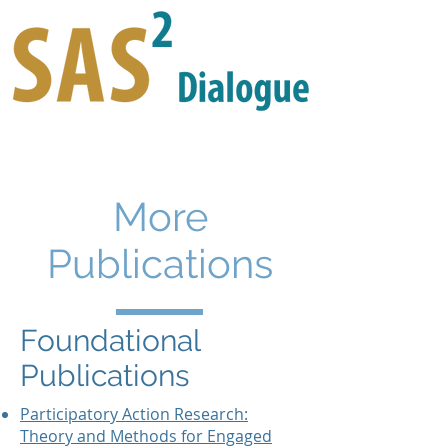
More
Publications
Foundational
Publications
Participatory Action Research:
Theory and Methods for Engaged