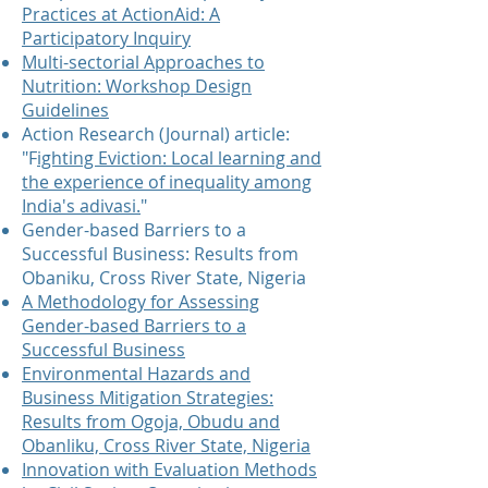
Practices at ActionAid: A
Participatory Inquiry
Multi-sectorial Approaches to
Nutrition: Workshop Design
Guidelines
Action Research (Journal) article:
"F
ighting Eviction: Local learning and
the experience of inequality among
India's adivasi.
"
Gender-based Barriers to a
Successful Business: Results from
Obaniku, Cross River State, Nigeria
A Methodology for Assessing
Gender-based Barriers to a
Successful Business
Environmental Hazards and
Business Mitigation Strategies:
Results from Ogoja, Obudu and
Obanliku, Cross River State, Nigeria
Innovation with Evaluation Methods