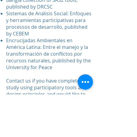
Bangla collection of SAS2 tools,
published by DRCSC
Sistemas de Análisis Social: Enfoques
y herramientas participativas para
processos de desarrollo, published
by CEBEM
Encrucijadas Ambientales en
América Latina: Entre el manejo y la
transformación de conflictos por
recursos naturales, published by the
University for Peace
Contact us
if you have completed a
study using participatory tools and
design principles and would like to
contribute a report to the
Repository.
SAS2 Dialogue © 2020. Jacques M.
Chevalier and Daniel J. Buckles.