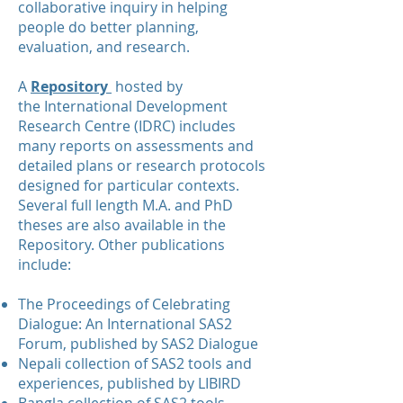
collaborative inquiry in helping
people do better planning,
evaluation, and research.
A
Repository
hosted by
the
International Development
Research Centre
(IDRC) includes
many reports on assessments and
detailed plans or research protocols
designed for particular contexts.
Several full length M.A. and PhD
theses are also available in the
Repository. Other publications
include:
The Proceedings of Celebrating
Dialogue: An International SAS2
Forum, published by SAS2 Dialogue
Nepali collection of SAS2 tools and
experiences, published by LIBIRD