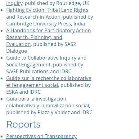
Inquiry,
published by Routledge, UK
Fighting Eviction: Tribal Land Rights
and Research-in-Action
, published by
Cambridge University Press, India
A Handbook for Participatory Action
Research, Planning, and
Evaluation
, published by SAS2
Dialogue
Guide to Collaborative Inquiry and
Social Engagement
, published by
SAGE Publications and IDRC
Guide sur la recherche collaborative
et l’engagement social
, published by
ESKA and IDRC
Guía para la investigación
colaborativa y la movilización social
,
published by Plaza y Valdez and IDRC
Reports
Perspectives on Transparency